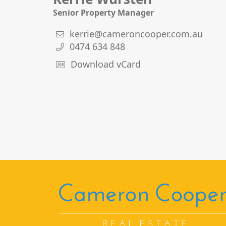
Senior Property Manager
kerrie@cameroncooper.com.au
0474 634 848
Download vCard