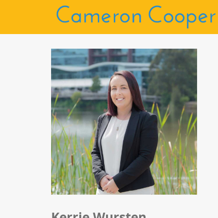
Kerrie Wursten