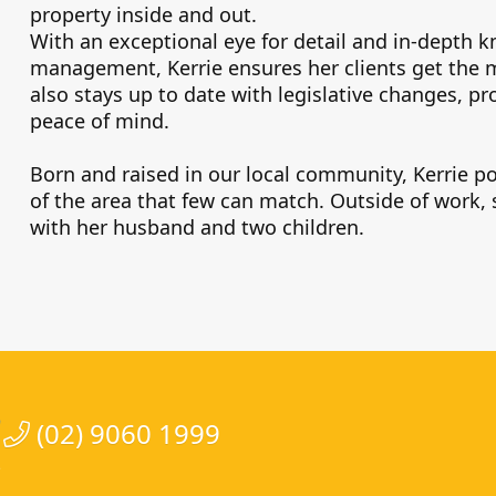
property inside and out.
With an exceptional eye for detail and in-depth k
management, Kerrie ensures her clients get the m
also stays up to date with legislative changes, p
peace of mind.
Born and raised in our local community, Kerrie 
of the area that few can match. Outside of work,
with her husband and two children.
(02) 9060 1999