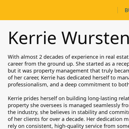
B
Kerrie Wurste
With almost 2 decades of experience in real estat
career from the ground up. She started as a recep
but it was property management that truly becam
of her career, Kerrie has dedicated herself to man
professionalism, and a deep commitment to both
Kerrie prides herself on building long-lasting rel
property she oversees is managed seamlessly from
the industry, she believes in stability and comm
of her clients for over a decade. Her dedication 
rely on consistent, high-quality service from so