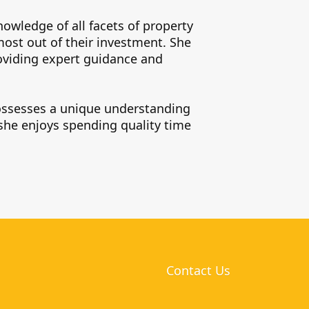
nowledge of all facets of property
ost out of their investment. She
roviding expert guidance and
possesses a unique understanding
 she enjoys spending quality time
Contact Us