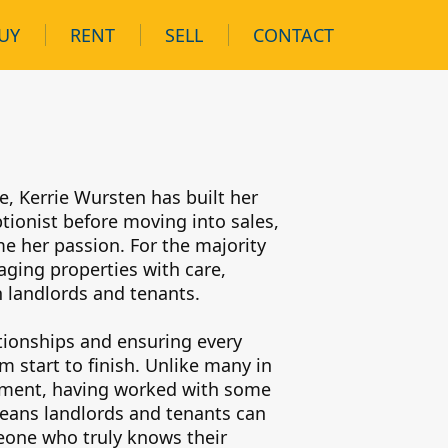
UY
RENT
SELL
CONTACT
n
e, Kerrie Wursten has built her
tionist before moving into sales,
e her passion. For the majority
aging properties with care,
 landlords and tenants.
ationships and ensuring every
 start to finish. Unlike many in
itment, having worked with some
means landlords and tenants can
meone who truly knows their