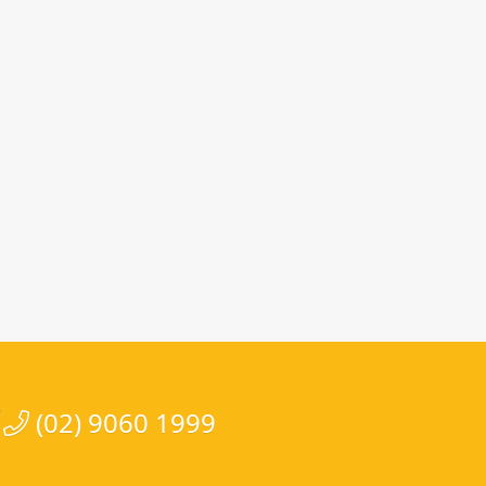
(02) 9060 1999