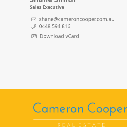
Sales Executive
shane@cameroncooper.com.au
0448 594 816
Download vCard