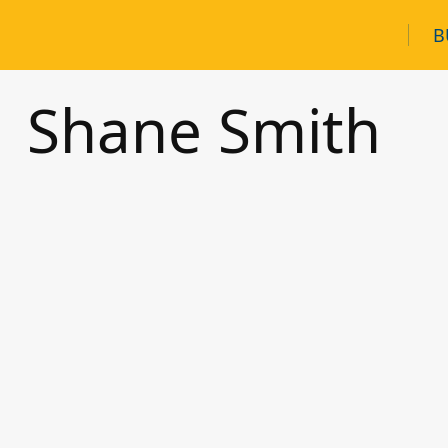
B
Shane Smith