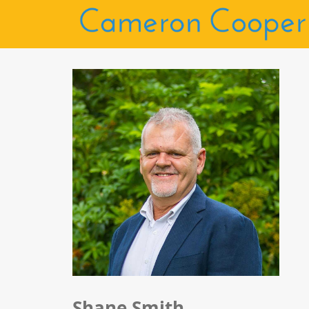
Shane Smith